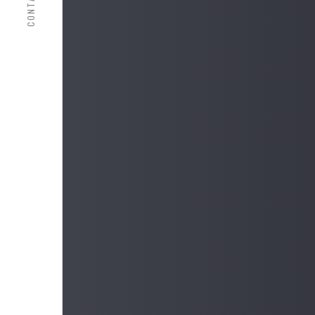
CONTACT