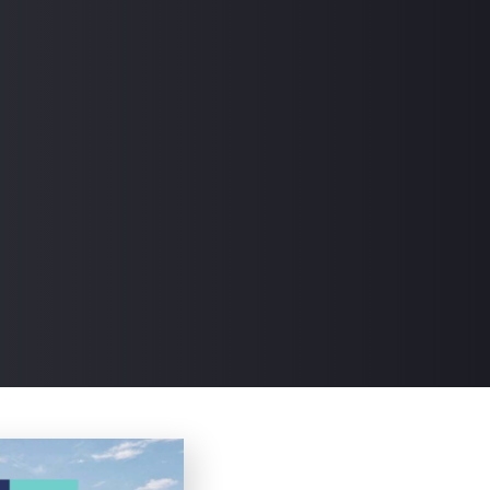
Read the articles at this Link.