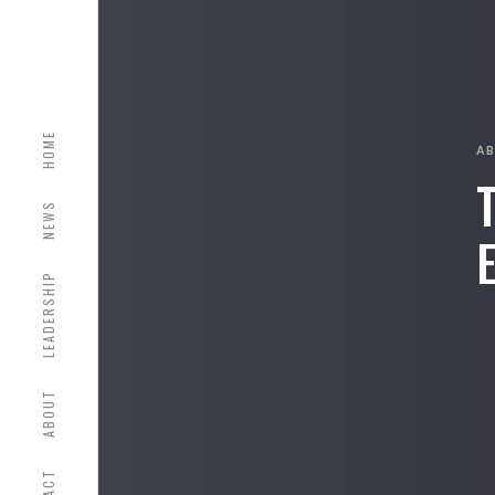
HOME
A
NEWS
LEADERSHIP
ABOUT