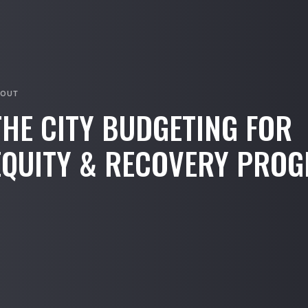
BOUT
THE CITY BUDGETING FOR
EQUITY & RECOVERY PRO