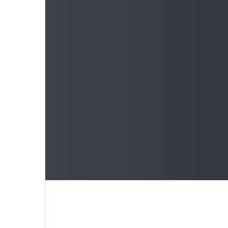
Learn 